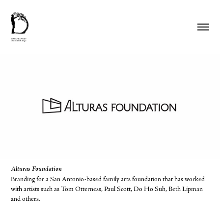
Alturas Foundation
Branding for a San Antonio-based family arts foundation that has worked
with artists such as Tom Otterness, Paul Scott, Do Ho Suh, Beth Lipman
and others.