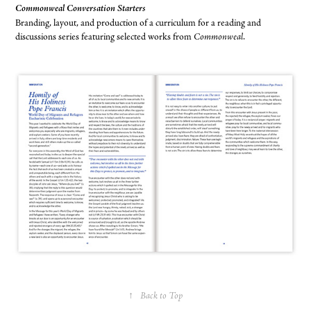
Commonweal Conversation Starters
Branding, layout, and production of a curriculum for a reading and
discussions series featuring selected works from
Commonweal
.
↑
Back to Top