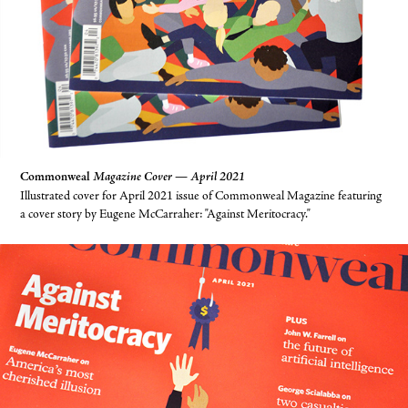
Commonweal
Magazine Cover — April 2021
Illustrated cover for April 2021 issue of Commonweal Magazine featuring
a cover story by Eugene McCarraher: "Against Meritocracy."