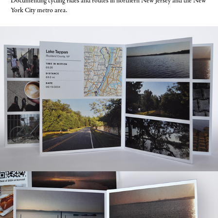
Documenting cycling rides and routes in northern New Jersey and the New
York City metro area.