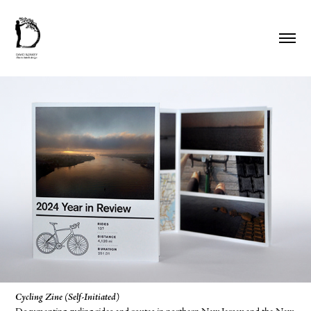
Cycling Zine (Self-Initiated)