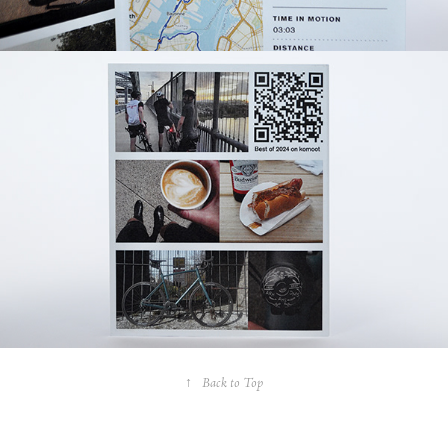
↑
Back to Top