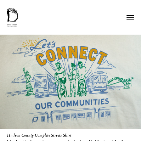
Hudson County Complete Streets Shirt