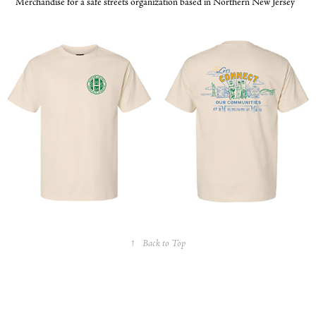
Merchandise for a safe streets organization based in Northern New Jersey
↑
Back to Top