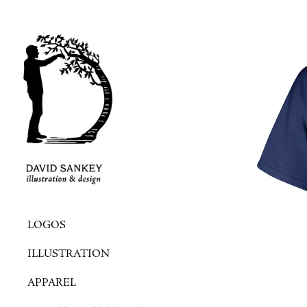
LOGOS
ILLUSTRATION
APPAREL