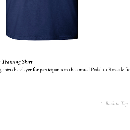
 Training Shirt
 shirt/baselayer for participants in the annual Pedal to Resettle fun
↑
Back to Top