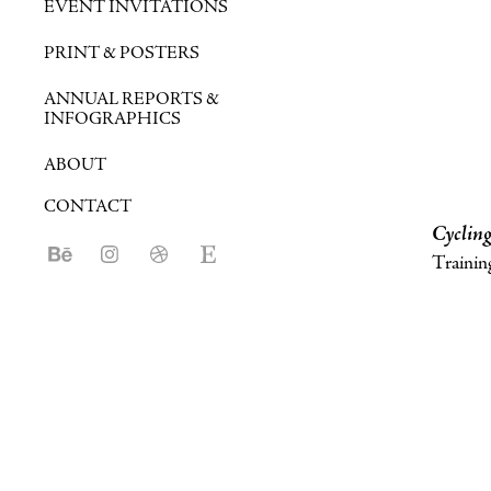
EVENT INVITATIONS
PRINT & POSTERS
ANNUAL REPORTS &
INFOGRAPHICS
ABOUT
CONTACT
Cycling
Training