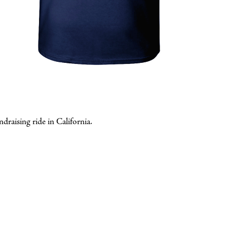
draising ride in California.