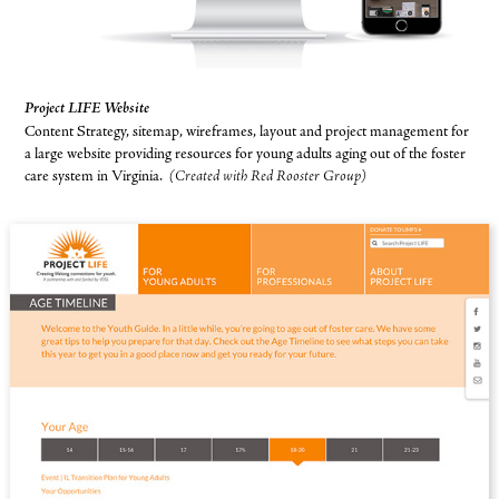
Project LIFE Website
Content Strategy, sitemap, wireframes, layout and project management for
a large website providing resources for young adults aging out of the foster
care system in Virginia.
(Created with Red Rooster Group)