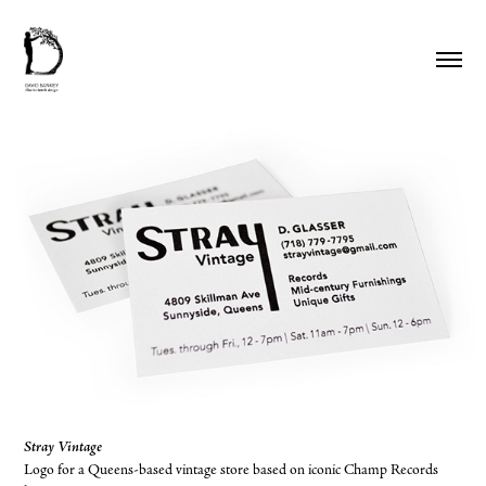
Stray Vintage
Logo for a Queens-based vintage store based on iconic Champ Records