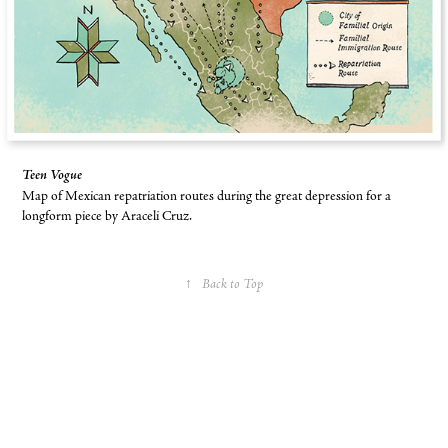
Teen Vogue
Map of Mexican repatriation routes during the great depression for a
longform piece by Araceli Cruz.
↑
Back to Top