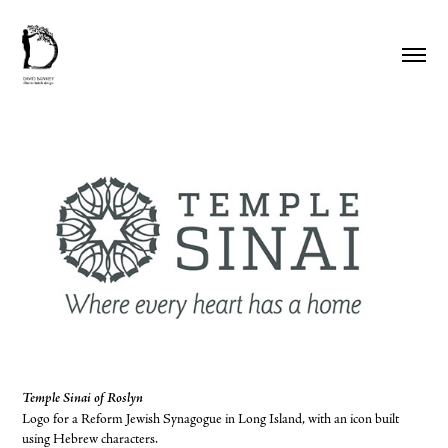
Temple Sinai of Roslyn
Logo for a Reform Jewish Synagogue in Long Island, with an icon built
using Hebrew characters.