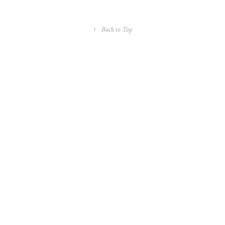
↑
Back to Top