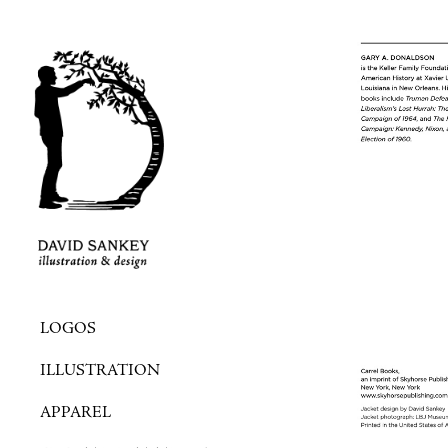
LOGOS
ILLUSTRATION
APPAREL