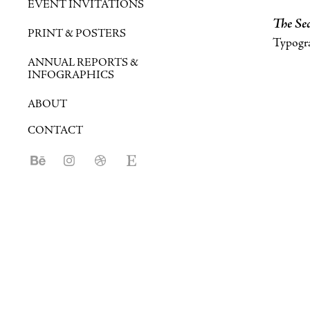
EVENT INVITATIONS
The Sec
PRINT & POSTERS
Typograp
ANNUAL REPORTS &
INFOGRAPHICS
ABOUT
CONTACT