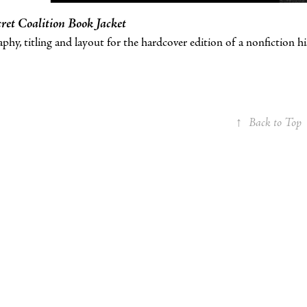
ret Coalition Book Jacket
hy, titling and layout for the hardcover edition of a nonfiction h
↑
Back to Top