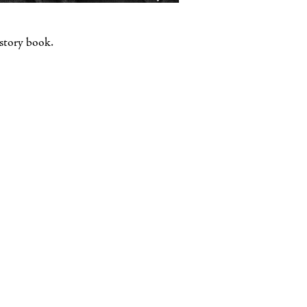
istory book.